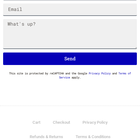
YOUNG NINJA SPEED SLEEVE
$
20.00
Send
This site is protected by reCAPTCHA and the Google
Privacy Policy
and
Terms of
Service
apply.
Cart
Checkout
Privacy Policy
Refunds & Returns
Terms & Conditions