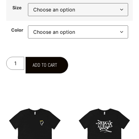
Size
Color
ADD TO CART