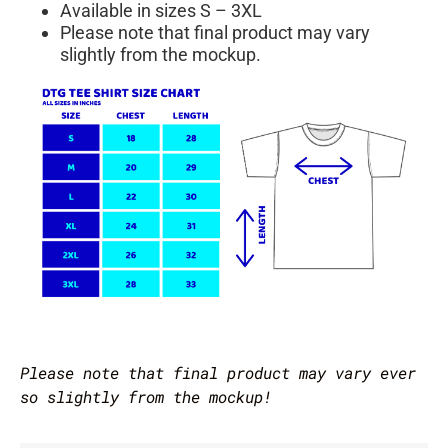
Available in sizes S – 3XL
Please note that final product may vary
slightly from the mockup.
Please note that final product may vary ever
so slightly from the mockup!