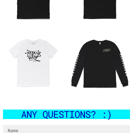
HAND STYLE WHITE MARKER
HALO POCKET TEE
TEE
$
35.00
$
35.00
ANY QUESTIONS? :)