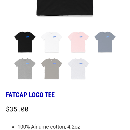
FATCAP LOGO TEE
$
35.00
100% Airlume cotton, 4.2oz