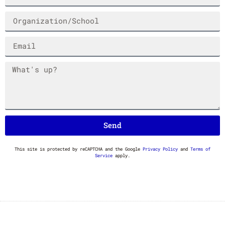
HAND STYLE BLACK
FATCAP KONAMI LONG
MARKER TEE
SLEEVE TEE
$
35.00
$
40.00
Send
This site is protected by reCAPTCHA and the Google
Privacy Policy
and
Terms of
Service
apply.