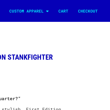
CUSTOM APPAREL
CART
CHECKOUT
N STANKFIGHTER
uarter?”
 stylish, First Edition