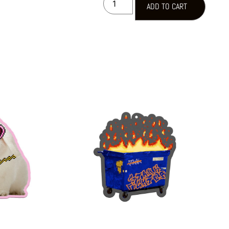
ADD TO CART