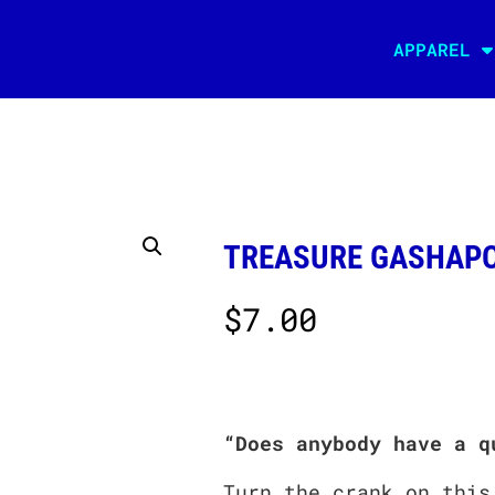
APPAREL
TREASURE GASHAPO
$
7.00
“Does anybody have a q
Turn the crank on this