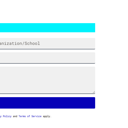
HTER
DUMPSTER FIRE STANKFIGHTER
$
7.00
y Policy
and
Terms of Service
apply.