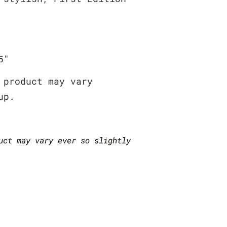
5″
 product may vary
up.
uct may vary ever so slightly