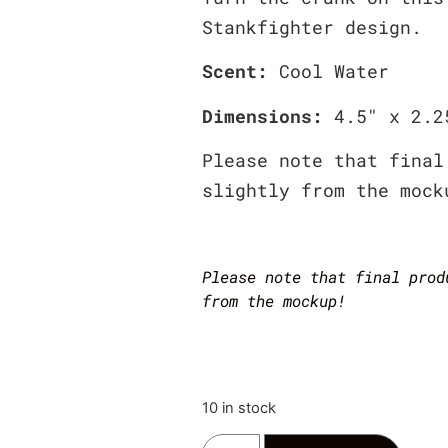
Stankfighter design.
Scent:
Cool Water
Dimensions:
4.5″ x 2.2
Please note that final
slightly from the mock
Please note that final prod
from the mockup!
10 in stock