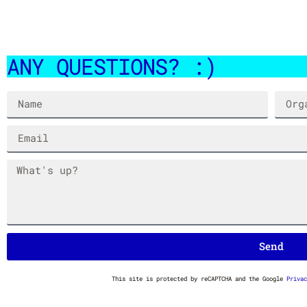
ANY QUESTIONS? :)
SPACE SCOOP STANKFIGHTER
HIP HOPPER STANKFIG
$
7.00
$
7.00
Send
This site is protected by reCAPTCHA and the Google
Privac